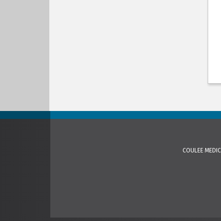
COULEE MEDIC