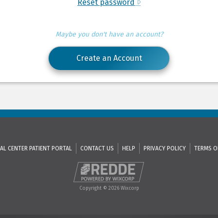
Reset password
Maybe you don't have an account?
Create an Account
AL CENTER PATIENT PORTAL
CONTACT US
HELP
PRIVACY POLICY
TERMS O
Copyright © 2026 Wixcorp