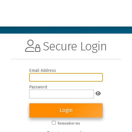
Secure Login
Email Address
Password
Login
Remember me